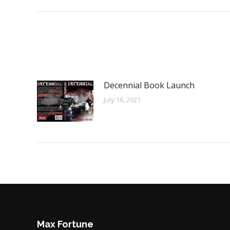
Decennial Book Launch
July 16, 2021
Max Fortune