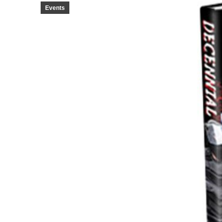
Events