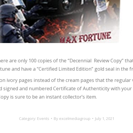
There are only 100 copies of the “Decennial Review Copy” that
e and have a “Certified Limited Edition” gold seal in the f
 on ivory pages instead of the cream pages that the regular 
 signed and numbered Certificate of Authenticity with your 
y is sure to be an instant collector’s item.
Category:
Events
By
excelmediagroup
July 1, 2021