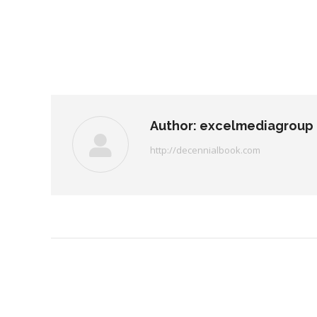
Author:
excelmediagroup
http://decennialbook.com
Post
navigation