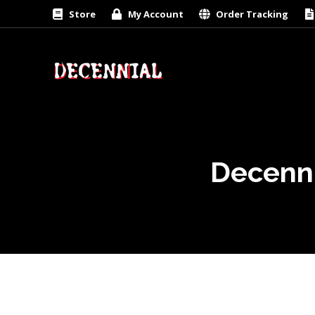
Store
My Account
Order Tracking
Decenni