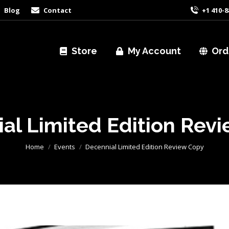
Blog
Contact
+1 410-8
Store
My Account
Ord
al Limited Edition Rev
You are here:
Home
Events
Decennial Limited Edition Review Copy