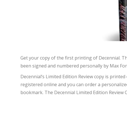
Get your copy of the first printing of Decennial. 
been signed and numbered personally by Max Fortun
Decennial’s Limited Edition Review copy is printed
registered online and you can order a personalized
bookmark. The Decennial Limited Edition Review Cop