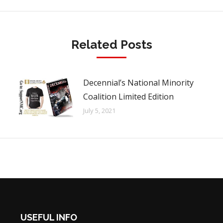
Related Posts
Decennial’s National Minority
Coalition Limited Edition
July 5, 2021
USEFUL INFO