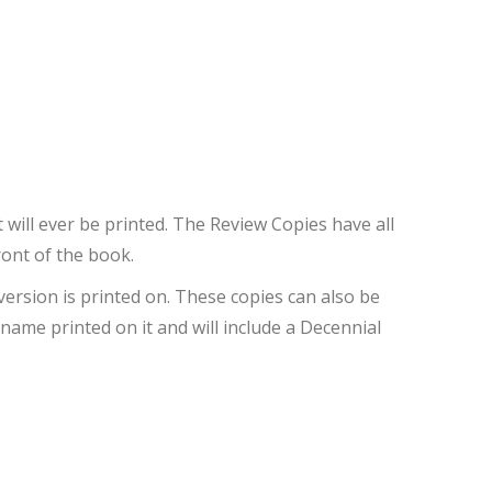
 will ever be printed. The Review Copies have all
ront of the book.
version is printed on. These copies can also be
name printed on it and will include a Decennial