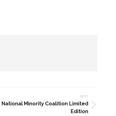
NEXT
 National Minority Coalition Limited
Edition